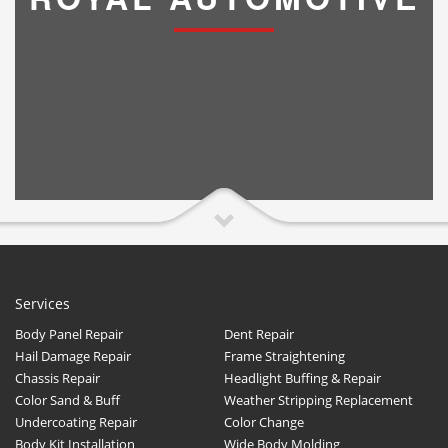
Services
Body Panel Repair
Dent Repair
Hail Damage Repair
Frame Straightening
Chassis Repair
Headlight Buffing & Repair
Color Sand & Buff
Weather Stripping Replacement
Undercoating Repair
Color Change
Body Kit Installation
Wide Body Molding