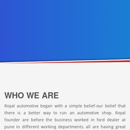
WHO WE ARE
Royal automotive began with a simple belief-our belief that
there is a better way to run an automotive shop. Royal
founder are before the business worked in ford dealer at
pune in different working departments, all are having great