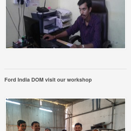
Ford India DOM visit our workshop