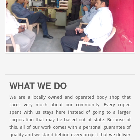
WHAT WE DO
We are a locally owned and operated body shop that
cares very much about our community. Every rupee
spent with us stays here instead of going to a larger
corporation that may be based out of state. Because of
this, all of our work comes with a personal guarantee of
quality and we stand behind every project that we deliver