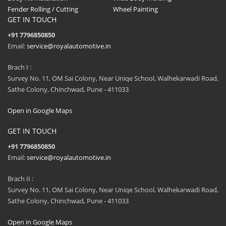
Fender Rolling / Cutting
Wheel Painting
GET IN TOUCH
+91 7796850850
Email:
service@royalautomotive.in
Brach I :
Survey No. 11, OM Sai Colony, Near Uniqe School, Walhekarwadi Road,
Sathe Colony, Chinchwad, Pune - 411033
Open in Google Maps
GET IN TOUCH
+91 7796850850
Email:
service@royalautomotive.in
Brach II :
Survey No. 11, OM Sai Colony, Near Uniqe School, Walhekarwadi Road,
Sathe Colony, Chinchwad, Pune - 411033
Open in Google Maps