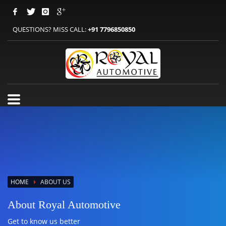
QUESTIONS? MISS CALL:
+91 7796850850
HOME
ABOUT US
About Royal Automotive
Get to know us better