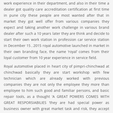
work experience in their department, and also in their time a
dealer got quality care accreditation certification at first time
in pune city these people are most wanted after that in
market they got well offer from various companies they
expect and taking another work challenge in various brand
dealer after such a 10 years later they are think and decide to
start their own work station in profession car service station
in December 15 , 2015 royal automotive launched in market in
their own branding face, the name ‘royal’ comes from their
loyal customer from 10 year experience in service field.
Royal automotive placed in heart city of pimpri-chinchwad at
chinchwad basically they are start workshop with few
technician which are already worked with previous
companies they are not only the employee they more than
employee to him such good and familiar persons, and basic
repair tools, as a thought ‘A GREAT POWERS COMES WITH
GREAT RESPORSIABILIES ‘they are had special power as
business owner with great market task and risk, they accept