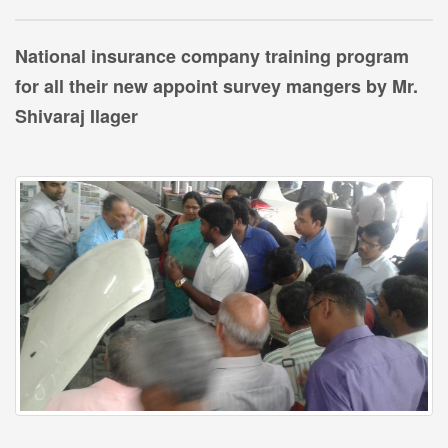
National insurance company training program
for all their new appoint survey mangers by Mr.
Shivaraj Ilager