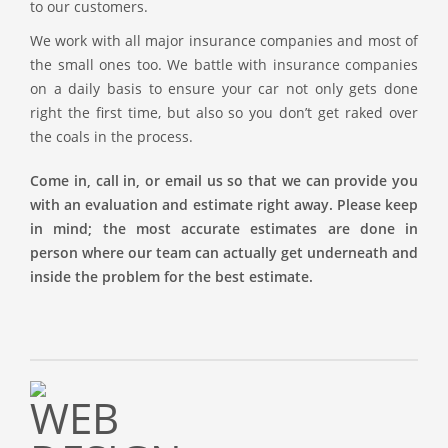
to our customers.
We work with all major insurance companies and most of
the small ones too. We battle with insurance companies
on a daily basis to ensure your car not only gets done
right the first time, but also so you don’t get raked over
the coals in the process.
Come in, call in, or email us so that we can provide you
with an evaluation and estimate right away. Please keep
in mind; the most accurate estimates are done in
person where our team can actually get underneath and
inside the problem for the best estimate.