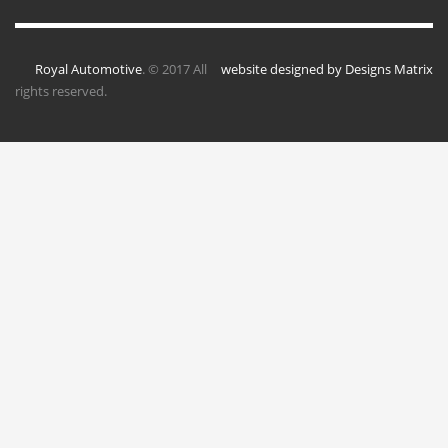
Royal Automotive
. © 2017 All
website designed by Designs Matrix
rights reserved.