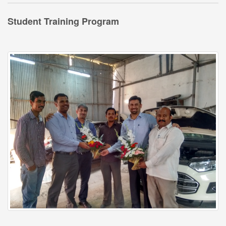
Student Training Program