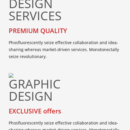
PREMIUM QUALITY
Phosfluorescently seize effective collaboration and idea-
sharing whereas market-driven services. Monotonectally
seize revolutionary.
EXCLUSIVE offers
Phosfluorescently seize effective collaboration and idea-
sharing whereas market-driven services. Monotonectally