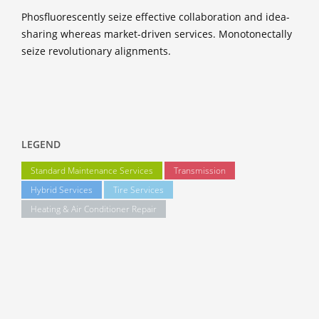
Phosfluorescently seize effective collaboration and idea-
sharing whereas market-driven services. Monotonectally
seize revolutionary alignments.
LEGEND
Standard Maintenance Services
Transmission
Hybrid Services
Tire Services
Heating & Air Conditioner Repair