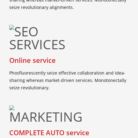
seize revolutionary alignments.
Online service
Phosfluorescently seize effective collaboration and idea-
sharing whereas market-driven services. Monotonectally
seize revolutionary.
COMPLETE AUTO service