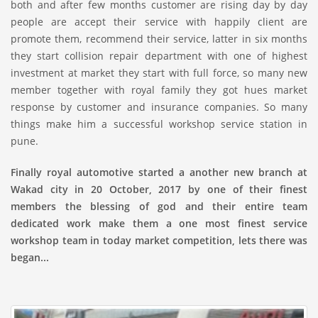
both and after few months customer are rising day by day
people are accept their service with happily client are
promote them, recommend their service, latter in six months
they start collision repair department with one of highest
investment at market they start with full force, so many new
member together with royal family they got hues market
response by customer and insurance companies. So many
things make him a successful workshop service station in
pune.
Finally royal automotive started a another new branch at
Wakad city in 20 October, 2017 by one of their finest
members the blessing of god and their entire team
dedicated work make them a one most finest service
workshop team in today market competition, lets there was
began...